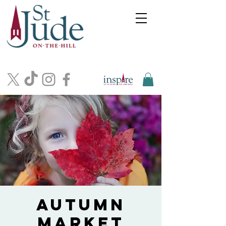
Autumn
Market