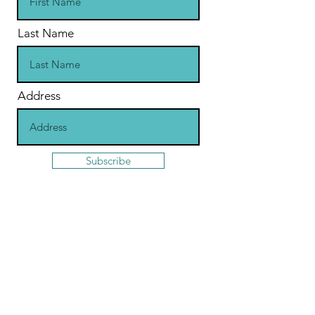
Last Name
Address
Subscribe
Contact
St Jude's Church
Central Square, Hampstead Garden
Suburb
London
United Kingdom