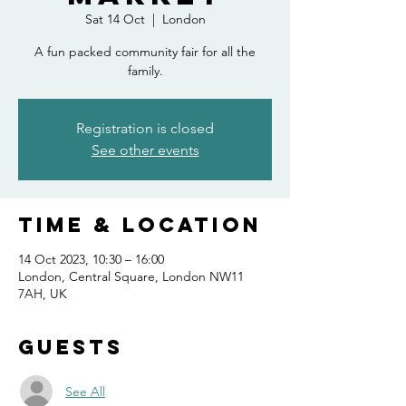
Sat 14 Oct
  |  
London
A fun packed community fair for all the
family.
Registration is closed
See other events
Time & Location
14 Oct 2023, 10:30 – 16:00
London, Central Square, London NW11
7AH, UK
Guests
See All