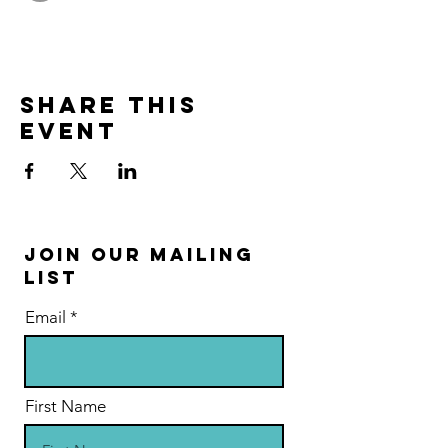
Share this
event
Join Our Mailing
List
Email
First Name