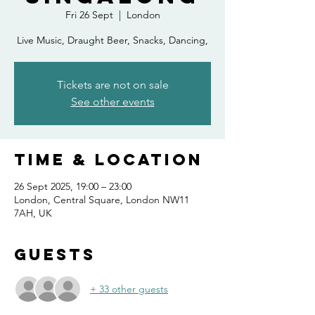
Fri 26 Sept
  |  
London
Live Music, Draught Beer, Snacks, Dancing,
Tickets are not on sale
See other events
Time & Location
26 Sept 2025, 19:00 – 23:00
London, Central Square, London NW11
7AH, UK
Guests
+ 33 other guests