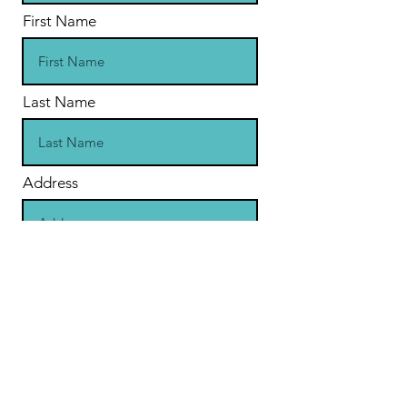
First Name
Last Name
Address
Subscribe
Contact