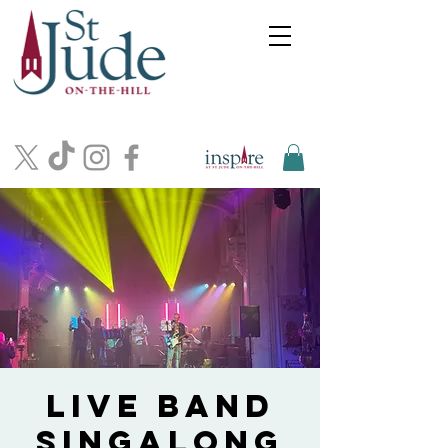
Live Band
Singalong