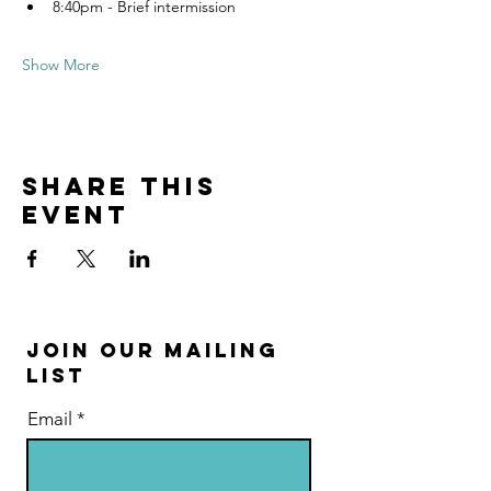
8:40pm - Brief intermission
Show More
Share this
event
Join Our Mailing
List
Email