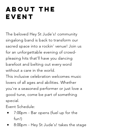
About the
event
The beloved Hey St Jude's! community 
singalong band is back to transform our 
sacred space into a rockin' venue! Join us 
for an unforgettable evening of crowd-
pleasing hits that'll have you dancing 
barefoot and belting out every word 
without a care in the world.
This inclusive celebration welcomes music 
lovers of all ages and abilities. Whether 
you're a seasoned performer or just love a 
good tune, come be part of something 
special.
Event Schedule:
7:00pm - Bar opens (fuel up for the 
fun!)
8:00pm - Hey St Jude's! takes the stage