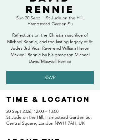
Rennie
Sun 20 Sept
  |  
St Jude on the Hill,
Hampstead Garden Su
Reflections on the Christian sacrifice of
Michael Rennie, and the lasting legacy of St
Judes 3rd Vicar Reverend William Heron
Maxwell Rennie by his grandson Michael
David Maxwell Rennie
RSVP
Time & Location
20 Sept 2026, 12:00 – 13:00
St Jude on the Hill, Hampstead Garden Su,
Central Square, London NW11 7AH, UK