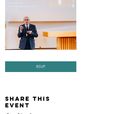
RSVP
Share this
event