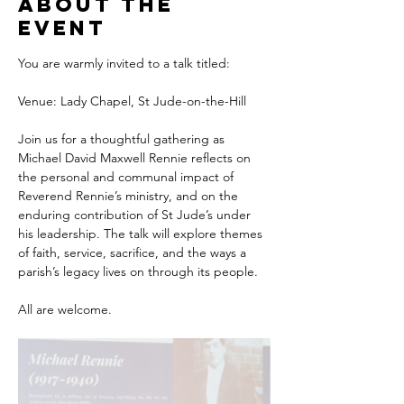
About the
event
You are warmly invited to a talk titled:
Venue: Lady Chapel, St Jude-on-the-Hill
Join us for a thoughtful gathering as 
Michael David Maxwell Rennie reflects on 
the personal and communal impact of 
Reverend Rennie’s ministry, and on the 
enduring contribution of St Jude’s under 
his leadership. The talk will explore themes 
of faith, service, sacrifice, and the ways a 
parish’s legacy lives on through its people.
All are welcome.