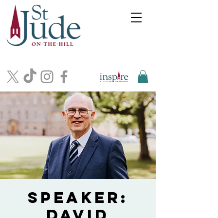
Speaker:
David