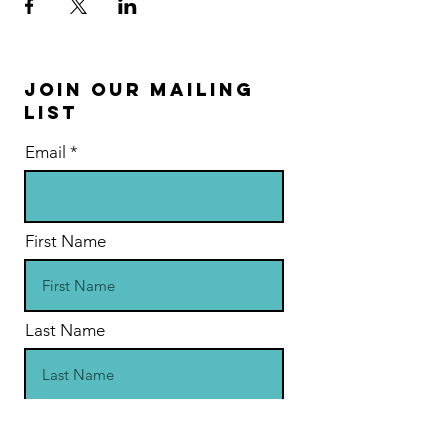
Join Our Mailing
List
Email
First Name
Last Name
Address