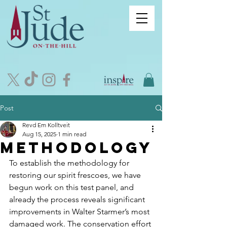
Post
Revd Em Kolltveit
Aug 15, 2025
1 min read
methodology
To establish the methodology for 
restoring our spirit frescoes, we have 
begun work on this test panel, and 
already the process reveals significant 
improvements in Walter Starmer’s most 
damaged work. The conservation effort 