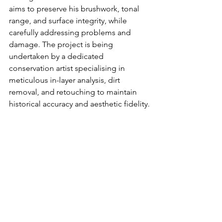
aims to preserve his brushwork, tonal 
range, and surface integrity, while 
carefully addressing problems and 
damage. The project is being 
undertaken by a dedicated 
conservation artist specialising in 
meticulous in-layer analysis, dirt 
removal, and retouching to maintain 
historical accuracy and aesthetic fidelity.