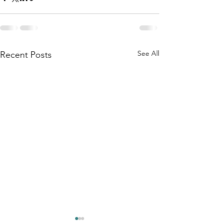
See All
Recent Posts